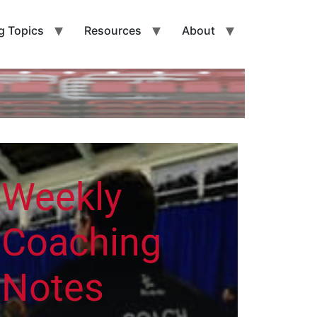
g Topics
Resources
About
Weekly
Coaching
Notes