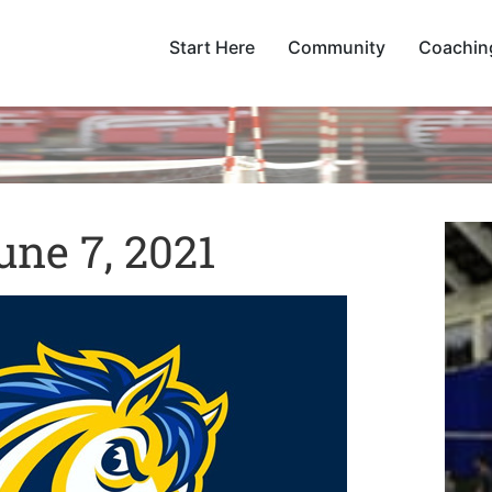
Start Here
Community
Coachin
ne 7, 2021