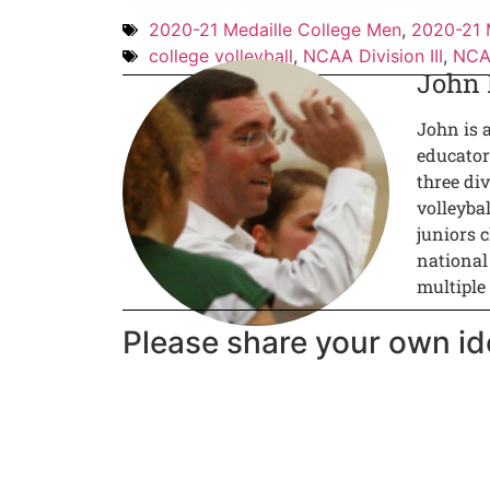
2020-21 Medaille College Men
,
2020-21 
college volleyball
,
NCAA Division III
,
NCAA
John
John is 
educator
three div
volleyba
juniors c
national
multiple
Please share your own id