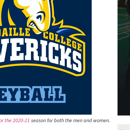
for the 2020-21
season for both the men and women.