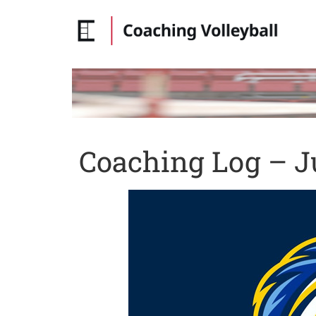
Coaching Log – Ju