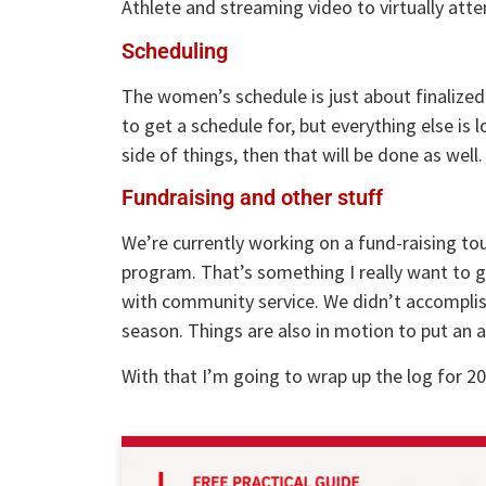
Athlete and streaming video to virtually att
Scheduling
The women’s schedule is just about finalized
to get a schedule for, but everything else is 
side of things, then that will be done as well.
Fundraising and other stuff
We’re currently working on a fund-raising to
program. That’s something I really want to g
with community service. We didn’t accomplis
season. Things are also in motion to put an
With that I’m going to wrap up the log for 20