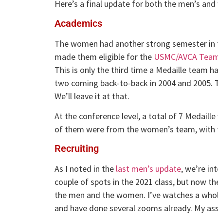
Here’s a final update for both the men’s an
Academics
The women had another strong semester in t
made them eligible for the
USMC/AVCA Team
This is only the third time a Medaille team 
two coming back-to-back in 2004 and 2005. Th
We’ll leave it at that.
At the conference level, a total of 7 Medaille
of them were from the women’s team, with 
Recruiting
As I noted in the
last men’s update
, we’re in
couple of spots in the 2021 class, but now the
the men and the women. I’ve watches a whole
and have done several zooms already. My ass