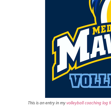
This is an entry in my
volleyball coaching log 