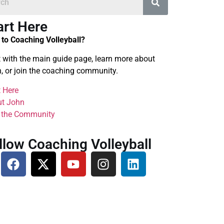
art Here
to Coaching Volleyball?
t with the main guide page, learn more about
, or join the coaching community.
t Here
t John
 the Community
llow Coaching Volleyball