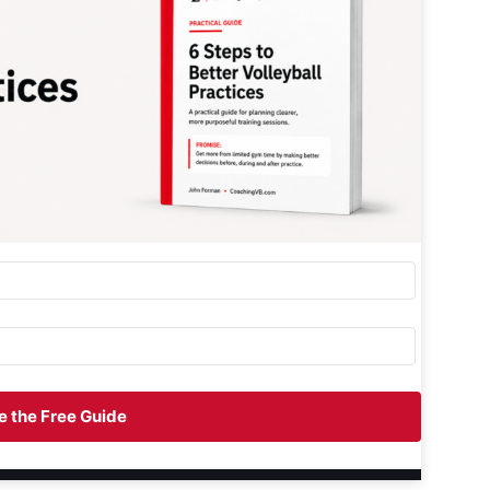
 the Free Guide