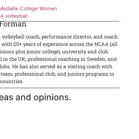
Medaille College Women
 volleyball
 Forman
a volleyball coach, performance director, and coach
 with 20+ years of experience across the NCAA (all
isions plus junior college), university and club
ll in the UK, professional coaching in Sweden, and
lubs. He has also served as a visiting coach with
 team, professional club, and juniors programs in
 countries.
eas and opinions.