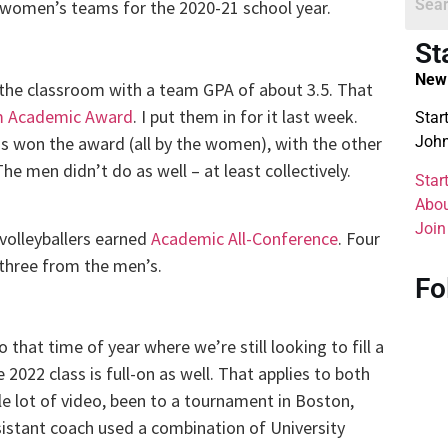
d women’s teams for the 2020-21 school year.
St
New 
he classroom with a team GPA of about 3.5. That
 Academic Award
. I put them in for it last week.
Star
has won the award (all by the women), with the other
John
e men didn’t do as well – at least collectively.
Star
Abou
Join
 volleyballers earned
Academic All-Conference
. Four
three from the men’s.
Fo
to that time of year where we’re still looking to fill a
 2022 class is full-on as well. That applies to both
 lot of video, been to a tournament in Boston,
istant coach used a combination of University