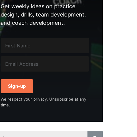
Get weekly ideas on practice
design, drills, team development,
and coach development.
Sign-up
We respect your privacy. Unsubscribe at any
time.