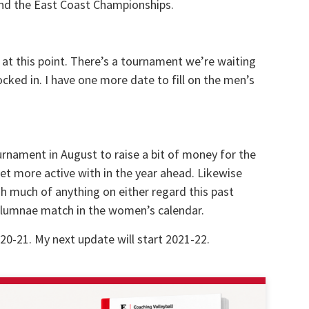
end the East Coast Championships.
 at this point. There’s a tournament we’re waiting
locked in. I have one more date to fill on the men’s
urnament in August to raise a bit of money for the
et more active with in the year ahead. Likewise
h much of anything on either regard this past
 alumnae match in the women’s calendar.
20-21. My next update will start 2021-22.