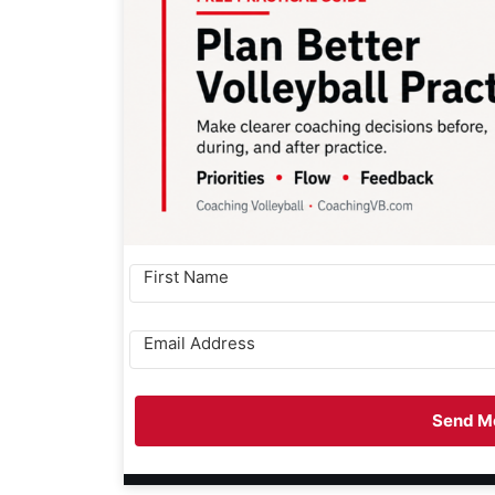
Send Me