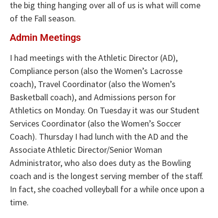
the big thing hanging over all of us is what will come
of the Fall season.
Admin Meetings
I had meetings with the Athletic Director (AD),
Compliance person (also the Women’s Lacrosse
coach), Travel Coordinator (also the Women’s
Basketball coach), and Admissions person for
Athletics on Monday. On Tuesday it was our Student
Services Coordinator (also the Women’s Soccer
Coach). Thursday I had lunch with the AD and the
Associate Athletic Director/Senior Woman
Administrator, who also does duty as the Bowling
coach and is the longest serving member of the staff.
In fact, she coached volleyball for a while once upon a
time.