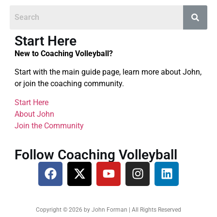
Start Here
New to Coaching Volleyball?
Start with the main guide page, learn more about John,
or join the coaching community.
Start Here
About John
Join the Community
Follow Coaching Volleyball
Copyright © 2026 by John Forman | All Rights Reserved