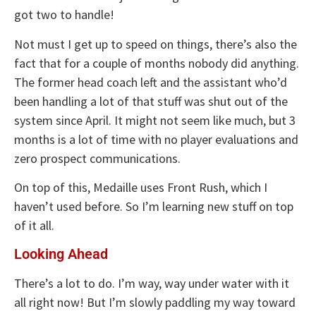
got two to handle!
Not must I get up to speed on things, there’s also the
fact that for a couple of months nobody did anything.
The former head coach left and the assistant who’d
been handling a lot of that stuff was shut out of the
system since April. It might not seem like much, but 3
months is a lot of time with no player evaluations and
zero prospect communications.
On top of this, Medaille uses Front Rush, which I
haven’t used before. So I’m learning new stuff on top
of it all.
Looking Ahead
There’s a lot to do. I’m way, way under water with it
all right now! But I’m slowly paddling my way toward