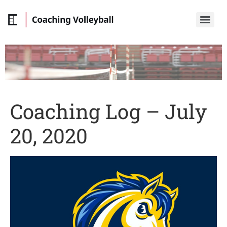
Coaching Log – July
20, 2020