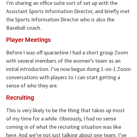
I’m sharing an office suite sort of set up with the
Assistant Sports Information Director, and briefly met
the Sports Information Director who is also the
Baseball coach.
Player Meetings
Before I was off quarantine I had a short group Zoom
with several members of the women’s team as an
initial introduction. I’ve now begun doing 1-on-1 Zoom
conversations with players to I can start getting a
sense of who they are.
Recruiting
This is very likely to be the thing that takes up most
of my time for a while. Obviously, I had no sense
coming in of what the recruiting situation was like
here. And we’re not just talking about one team. I’ve