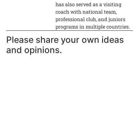
has also served as a visiting
coach with national team,
professional club, and juniors
programs in multiple countries.
Please share your own ideas
and opinions.