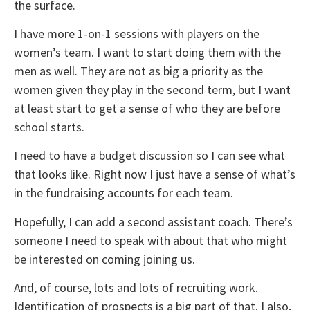
the surface.
I have more 1-on-1 sessions with players on the
women’s team. I want to start doing them with the
men as well. They are not as big a priority as the
women given they play in the second term, but I want
at least start to get a sense of who they are before
school starts.
I need to have a budget discussion so I can see what
that looks like. Right now I just have a sense of what’s
in the fundraising accounts for each team.
Hopefully, I can add a second assistant coach. There’s
someone I need to speak with about that who might
be interested on coming joining us.
And, of course, lots and lots of recruiting work.
Identification of prospects is a big part of that. I also,