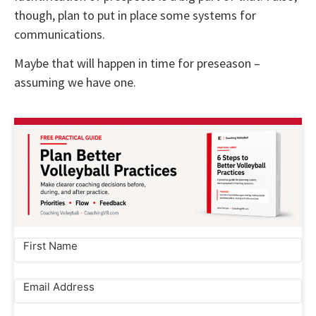
though, plan to put in place some systems for
communications.
Maybe that will happen in time for preseason –
assuming we have one.