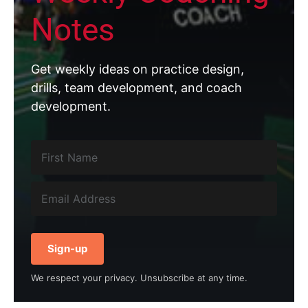
Notes
Get weekly ideas on practice design,
drills, team development, and coach
development.
Sign-up
We respect your privacy. Unsubscribe at any time.