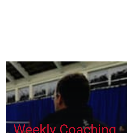
Weekly Coaching