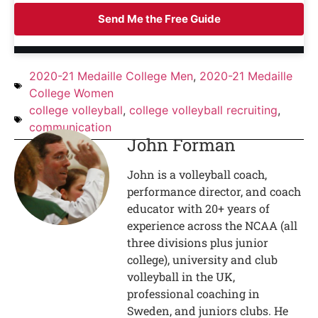
Send Me the Free Guide
2020-21 Medaille College Men
,
2020-21 Medaille
College Women
college volleyball
,
college volleyball recruiting
,
communication
John Forman
John is a volleyball coach,
performance director, and coach
educator with 20+ years of
experience across the NCAA (all
three divisions plus junior
college), university and club
volleyball in the UK,
professional coaching in
Sweden, and juniors clubs. He