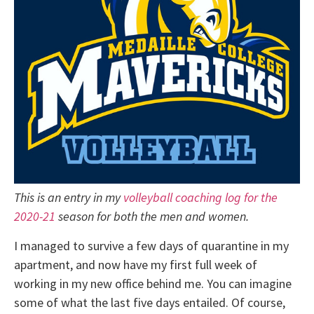
This is an entry in my
volleyball coaching log for the
2020-21
season for both the men and women.
I managed to survive a few days of quarantine in my
apartment, and now have my first full week of
working in my new office behind me. You can imagine
some of what the last five days entailed. Of course,