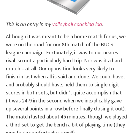
This is an entry in my
volleyball coaching log
.
Although it was meant to be a home match for us, we
were on the road for our 8th match of the BUCS
league campaign. Fortunately, it was to our nearest
rival, so not a particularly hard trip. Nor was it a hard
match – at all. Our opposition looks very likely to
finish in last when all is said and done. We could have,
and probably should have, held them to single digit
scores in both sets, but didn’t quite accomplish that
(it was 24-9 in the second when we inexplicably gave
up several points in a row before finally closing it out).
The match lasted about 45 minutes, though we played
a third set to get the bench a bit of playing time (they
won fairly comfortably as well).