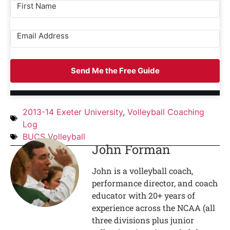
Send Me the Free Guide
2013-14 Exeter University
,
Volleyball Coaching
Log
BUCS Volleyball
John Forman
John is a volleyball coach,
performance director, and coach
educator with 20+ years of
experience across the NCAA (all
three divisions plus junior