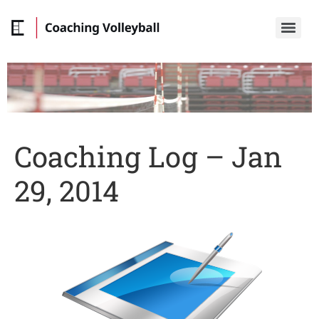
Coaching Log – Jan
29, 2014