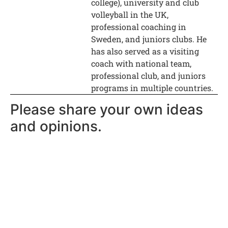
college), university and club
volleyball in the UK,
professional coaching in
Sweden, and juniors clubs. He
has also served as a visiting
coach with national team,
professional club, and juniors
programs in multiple countries.
Please share your own ideas
and opinions.