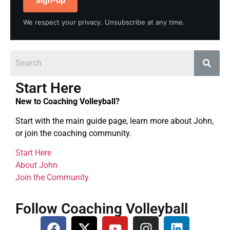
Sign-up
We respect your privacy. Unsubscribe at any time.
Start Here
New to Coaching Volleyball?
Start with the main guide page, learn more about John,
or join the coaching community.
Start Here
About John
Join the Community
Follow Coaching Volleyball