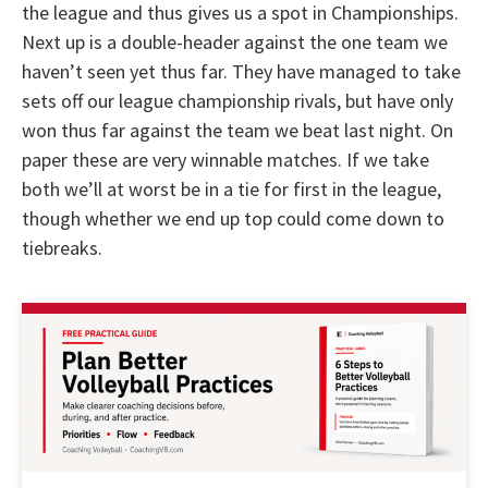
the league and thus gives us a spot in Championships.
Next up is a double-header against the one team we
haven’t seen yet thus far. They have managed to take
sets off our league championship rivals, but have only
won thus far against the team we beat last night. On
paper these are very winnable matches. If we take
both we’ll at worst be in a tie for first in the league,
though whether we end up top could come down to
tiebreaks.