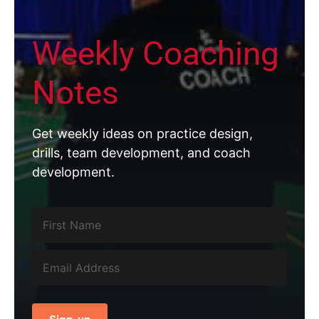
Weekly Coaching
Notes
Get weekly ideas on practice design,
drills, team development, and coach
development.