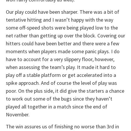
Our play could have been sharper. There was a bit of
tentative hitting and I wasn’t happy with the way
some off-speed shots were being played low to the
net rather than getting up over the block. Covering our
hitters could have been better and there were a few
moments when players made some panic plays. I do
have to account for a very slippery floor, however,
when assessing the team’s play. It made it hard to
play off a stable platform or get accelerated into a
spike approach. And of course the level of play was
poor. On the plus side, it did give the starters a chance
to work out some of the bugs since they haven’t
played all together in a match since the end of
November.
The win assures us of finishing no worse than 3rd in