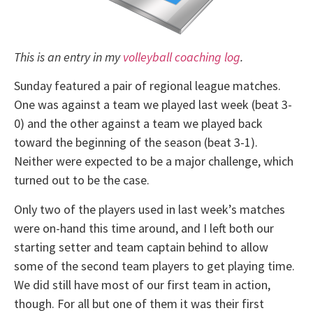
This is an entry in my
volleyball coaching log
.
Sunday featured a pair of regional league matches.
One was against a team we played last week (beat 3-
0) and the other against a team we played back
toward the beginning of the season (beat 3-1).
Neither were expected to be a major challenge, which
turned out to be the case.
Only two of the players used in last week’s matches
were on-hand this time around, and I left both our
starting setter and team captain behind to allow
some of the second team players to get playing time.
We did still have most of our first team in action,
though. For all but one of them it was their first