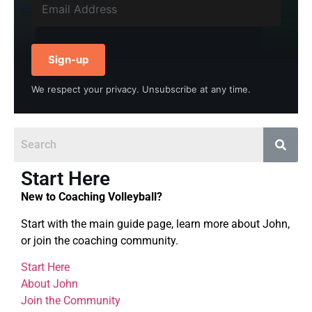
Sign-up
We respect your privacy. Unsubscribe at any time.
Start Here
New to Coaching Volleyball?
Start with the main guide page, learn more about John,
or join the coaching community.
Start Here
About John
Join the Community