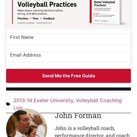
Send Me the Free Guide
2013-14 Exeter University
,
Volleyball Coaching
Log
John Forman
John is a volleyball coach,
performance director, and coach