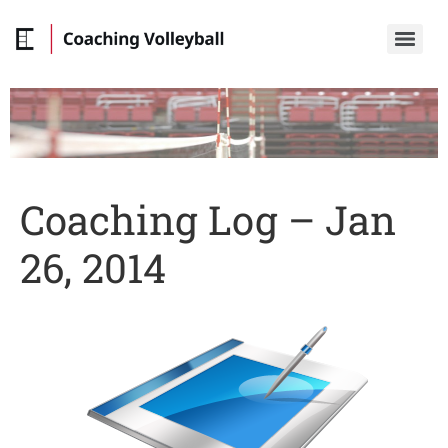
Coaching Log – Jan
26, 2014