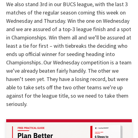
We also stand 3rd in our BUCS league, with the last 3
matches of the regular season coming this week on
Wednesday and Thursday. Win the one on Wednesday
and we are assured of a top-3 league finish and a spot
in Championships. Win them all and we’ll be assured at
least a tie for first – with tiebreaks the deciding who
ends up official winner for seeding heading into
Championships..Our Wednesday competition is a team
we’ve already beaten fairly handily. The other we
haven’t seen yet. They have a losing record, but were
able to take sets off the two other teams we’re up
against for the league title, so we need to take them
seriously.