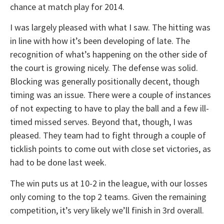
chance at match play for 2014.
I was largely pleased with what I saw. The hitting was
in line with how it’s been developing of late. The
recognition of what’s happening on the other side of
the court is growing nicely. The defense was solid.
Blocking was generally positionally decent, though
timing was an issue. There were a couple of instances
of not expecting to have to play the ball and a few ill-
timed missed serves. Beyond that, though, I was
pleased. They team had to fight through a couple of
ticklish points to come out with close set victories, as
had to be done last week.
The win puts us at 10-2 in the league, with our losses
only coming to the top 2 teams. Given the remaining
competition, it’s very likely we’ll finish in 3rd overall.