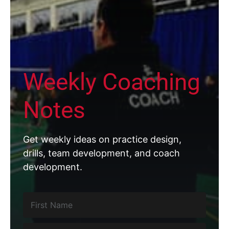
Weekly Coaching
Notes
Get weekly ideas on practice design,
drills, team development, and coach
development.