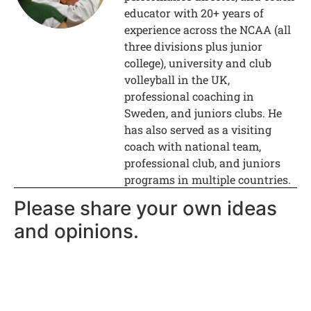
educator with 20+ years of
experience across the NCAA (all
three divisions plus junior
college), university and club
volleyball in the UK,
professional coaching in
Sweden, and juniors clubs. He
has also served as a visiting
coach with national team,
professional club, and juniors
programs in multiple countries.
Please share your own ideas
and opinions.