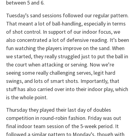
between 5 and 6.
Tuesday’s sand sessions followed our regular pattern.
That meant a lot of ball-handling, especially in terms
of shot control. In support of our indoor focus, we
also concentrated a lot of defensive reading. It’s been
fun watching the players improve on the sand. When
we started, they really struggled just to put the ball in
the court when attacking or serving. Now we’re
seeing some really challenging serves, legit hard
swings, and lots of smart shots. Importantly, that
stuff has also carried over into their indoor play, which
is the whole point.
Thursday they played their last day of doubles
competition in round-robin fashion. Friday was out
final indoor team session of the 5-week period. It
followed a similar pattern to Monday’s, though with