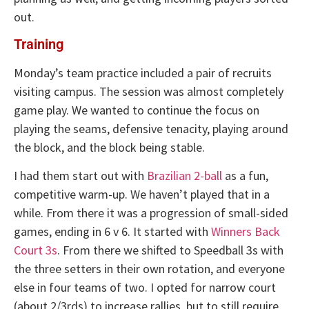
out.
Training
Monday’s team practice included a pair of recruits
visiting campus. The session was almost completely
game play. We wanted to continue the focus on
playing the seams, defensive tenacity, playing around
the block, and the block being stable.
I had them start out with
Brazilian 2-ball
as a fun,
competitive warm-up. We haven’t played that in a
while. From there it was a progression of small-sided
games, ending in 6 v 6. It started with
Winners Back
Court 3s
. From there we shifted to Speedball 3s with
the three setters in their own rotation, and everyone
else in four teams of two. I opted for narrow court
(about 2/3rds) to increase rallies, but to still require