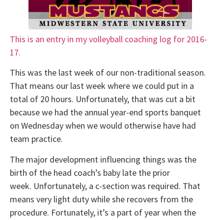
This is an entry in my volleyball coaching log for 2016-
17.
This was the last week of our non-traditional season.
That means our last week where we could put in a
total of 20 hours. Unfortunately, that was cut a bit
because we had the annual year-end sports banquet
on Wednesday when we would otherwise have had
team practice.
The major development influencing things was the
birth of the head coach’s baby late the prior
week. Unfortunately, a c-section was required. That
means very light duty while she recovers from the
procedure. Fortunately, it’s a part of year when the