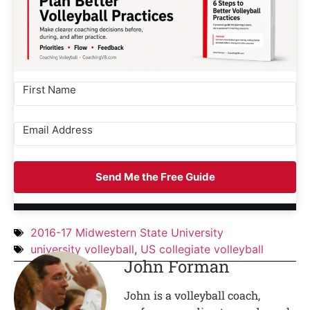
Send Me the Free Guide
2016-17 Midwestern State University
university volleyball
,
US collegiate volleyball
John Forman
John is a volleyball coach,