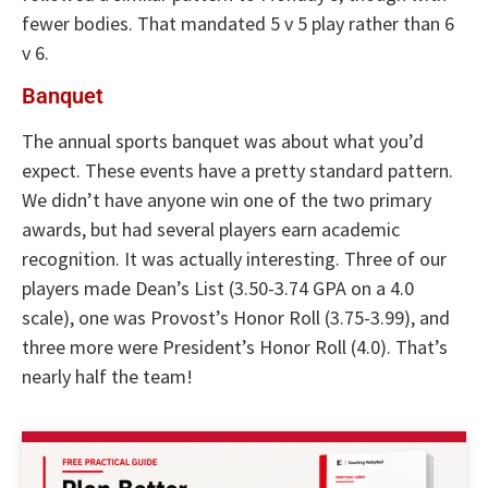
fewer bodies. That mandated 5 v 5 play rather than 6
v 6.
Banquet
The annual sports banquet was about what you’d
expect. These events have a pretty standard pattern.
We didn’t have anyone win one of the two primary
awards, but had several players earn academic
recognition. It was actually interesting. Three of our
players made Dean’s List (3.50-3.74 GPA on a 4.0
scale), one was Provost’s Honor Roll (3.75-3.99), and
three more were President’s Honor Roll (4.0). That’s
nearly half the team!