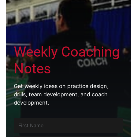
Weekly Coaching
Notes
Get weekly ideas on practice design,
drills, team development, and coach
development.