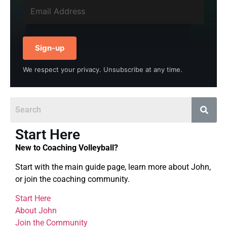
Sign-up
We respect your privacy. Unsubscribe at any time.
Start Here
New to Coaching Volleyball?
Start with the main guide page, learn more about John,
or join the coaching community.
Start Here
About John
Join the Community