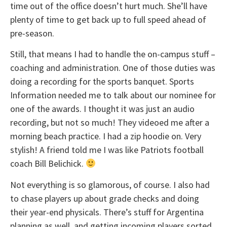
time out of the office doesn’t hurt much. She’ll have
plenty of time to get back up to full speed ahead of
pre-season.
Still, that means I had to handle the on-campus stuff –
coaching and administration. One of those duties was
doing a recording for the sports banquet. Sports
Information needed me to talk about our nominee for
one of the awards. I thought it was just an audio
recording, but not so much! They videoed me after a
morning beach practice. I had a zip hoodie on. Very
stylish! A friend told me I was like Patriots football
coach Bill Belichick.
Not everything is so glamorous, of course. I also had
to chase players up about grade checks and doing
their year-end physicals. There’s stuff for Argentina
planning as well, and getting incoming players sorted