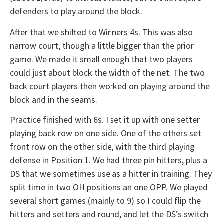
defenders to play around the block.
After that we shifted to Winners 4s. This was also
narrow court, though a little bigger than the prior
game. We made it small enough that two players
could just about block the width of the net. The two
back court players then worked on playing around the
block and in the seams.
Practice finished with 6s. I set it up with one setter
playing back row on one side. One of the others set
front row on the other side, with the third playing
defense in Position 1. We had three pin hitters, plus a
DS that we sometimes use as a hitter in training. They
split time in two OH positions an one OPP. We played
several short games (mainly to 9) so I could flip the
hitters and setters and round, and let the DS’s switch