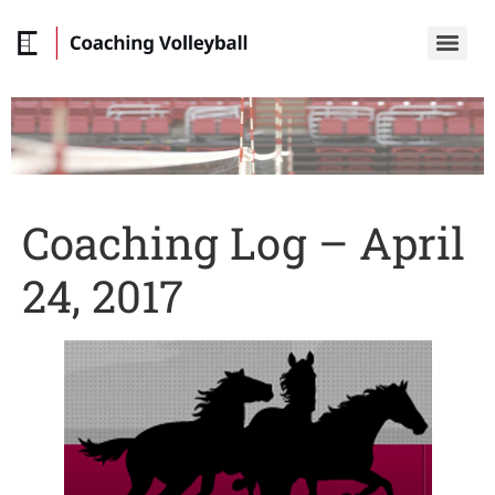
Coaching Log – April
24, 2017