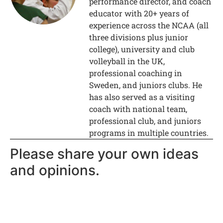
performance director, and coach
educator with 20+ years of
experience across the NCAA (all
three divisions plus junior
college), university and club
volleyball in the UK,
professional coaching in
Sweden, and juniors clubs. He
has also served as a visiting
coach with national team,
professional club, and juniors
programs in multiple countries.
Please share your own ideas
and opinions.