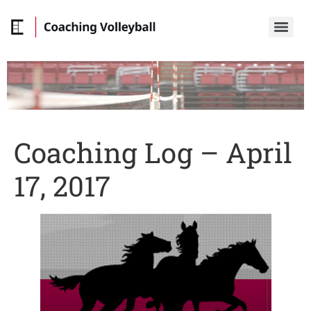
Coaching Log – April
17, 2017