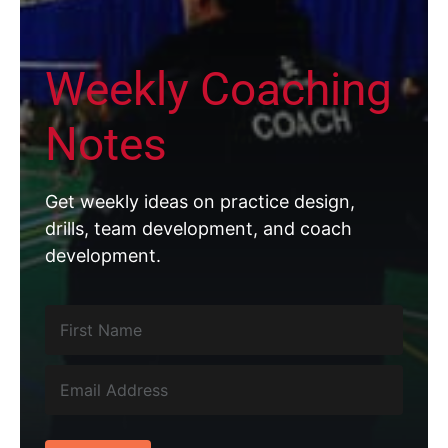
Weekly Coaching
Notes
Get weekly ideas on practice design,
drills, team development, and coach
development.