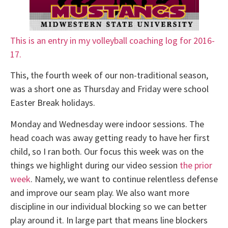
This is an entry in my volleyball coaching log for 2016-
17.
This, the fourth week of our non-traditional season,
was a short one as Thursday and Friday were school
Easter Break holidays.
Monday and Wednesday were indoor sessions. The
head coach was away getting ready to have her first
child, so I ran both. Our focus this week was on the
things we highlight during our video session
the prior
week
. Namely, we want to continue relentless defense
and improve our seam play. We also want more
discipline in our individual blocking so we can better
play around it. In large part that means line blockers