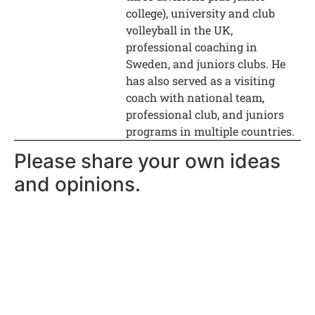
college), university and club
volleyball in the UK,
professional coaching in
Sweden, and juniors clubs. He
has also served as a visiting
coach with national team,
professional club, and juniors
programs in multiple countries.
Please share your own ideas
and opinions.