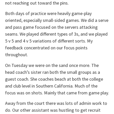
not reaching out toward the pins.
Both days of practice were heavily game-play
oriented, especially small-sided games. We did a serve
and pass game focused on the servers attacking
seams. We played different types of 3s, and we played
5 v 5 and 4 v 5 variations of different sorts. My
feedback concentrated on our focus points
throughout.
On Tuesday we were on the sand once more. The
head coach’s sister ran both the small groups as a
guest coach. She coaches beach at both the college
and club level in Southern California. Much of the
focus was on shots. Mainly that came from game play.
Away from the court there was lots of admin work to
do. Our other assistant was hustling to get recruit