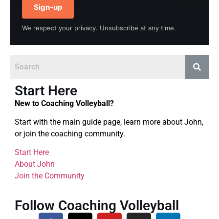
Sign-up
We respect your privacy. Unsubscribe at any time.
Start Here
New to Coaching Volleyball?
Start with the main guide page, learn more about John,
or join the coaching community.
Start Here
About John
Join the Community
Follow Coaching Volleyball