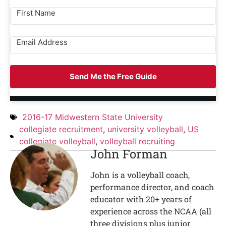
Send Me the Free Guide
2016-17 Midwestern State University
collegiate recruitment
,
university volleyball
,
US
collegiate volleyball
,
volleyball recruiting
John Forman
John is a volleyball coach,
performance director, and coach
educator with 20+ years of
experience across the NCAA (all
three divisions plus junior