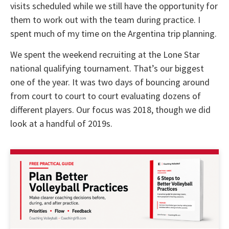
visits scheduled while we still have the opportunity for
them to work out with the team during practice. I
spent much of my time on the Argentina trip planning.
We spent the weekend recruiting at the Lone Star
national qualifying tournament. That’s our biggest
one of the year. It was two days of bouncing around
from court to court to court evaluating dozens of
different players. Our focus was 2018, though we did
look at a handful of 2019s.