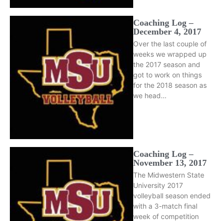
Coaching Log –
December 4, 2017
Over the last couple of
weeks we wrapped up
the 2017 season and
got to work on things
for the 2018 season as
we head…
Coaching Log –
November 13, 2017
The Midwestern State
University 2017
volleyball season ended
with a 3-match final
week of competition