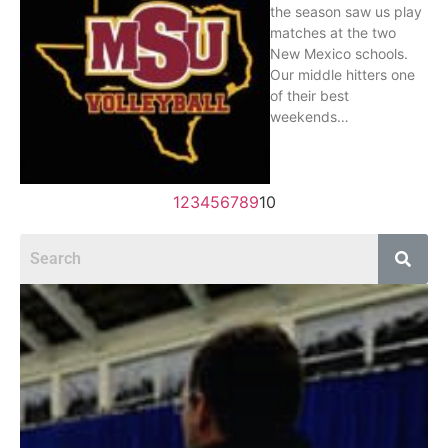
the season saw us play
matches at the two
New Mexico schools.
Our middle hitters one
of their best
weekends…
1
2
3
4
5
6
7
8
9
10