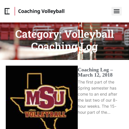
Category:
Volleyball
Coaching Log
Coaching Log –
March 12, 2018
The first part of the
Spring semester has
come to an end after
the last two of our 8-
hour weeks. The 15-
hour part of the…