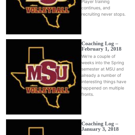
Player training
continues, and
recruiting never stops.
Coaching Log –
February 1, 2018
We're a couple of
weeks into the Spring
semester at MSU and
already a number of
interesting things have
happened on multiple
fronts.
Coaching Log –
January 3, 2018