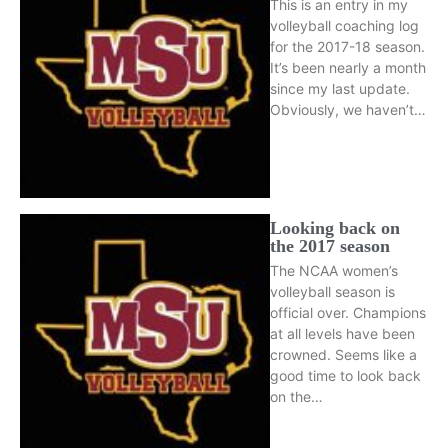
This is an entry in my
volleyball coaching log
for the 2017-18 season.
It’s been nearly a month
since my last update.
Obviously, we haven’t…
Looking back on
the 2017 season
The NCAA women’s
volleyball season is
official over. Champions
at all levels have been
crowned. Seems like a
good time to look back
on the…