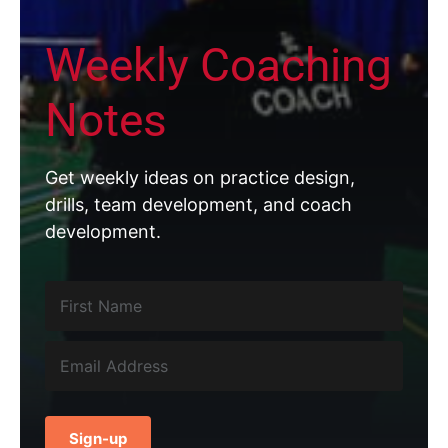
Weekly Coaching
Notes
Get weekly ideas on practice design,
drills, team development, and coach
development.
Sign-up