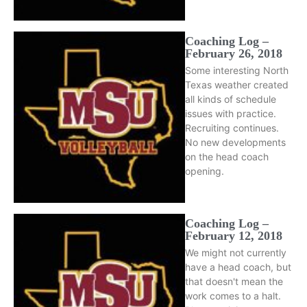
Coaching Log –
February 26, 2018
Some interesting North
Texas weather created
all kinds of schedule
issues with practice.
Recruiting continues.
No new developments
on the head coach
opening.
Coaching Log –
February 12, 2018
We might not currently
have a head coach, but
that doesn't mean the
work comes to a halt.