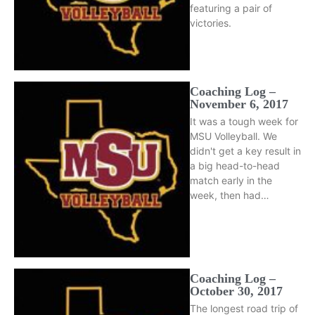
featuring a pair of
victories.
Coaching Log –
November 6, 2017
It was a tough week for
MSU Volleyball. We
didn't get a key result in
a big head-to-head
match early in the
week, then had…
Coaching Log –
October 30, 2017
The longest road trip of