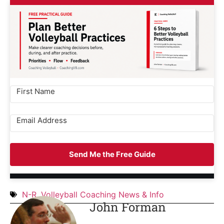
Send Me the Free Guide
N-R
,
Volleyball Coaching News & Info
John Forman