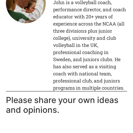
John is a volleyball coach,
performance director, and coach
educator with 20+ years of
experience across the NCAA (all
three divisions plus junior
college), university and club
volleyball in the UK,
professional coaching in
Sweden, and juniors clubs. He
has also served as a visiting
coach with national team,
professional club, and juniors
programs in multiple countries.
Please share your own ideas
and opinions.