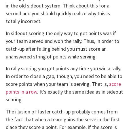
in the old sideout system. Think about this for a
second and you should quickly realize why this is
totally incorrect.
In sideout scoring the only way to get points was if
your team served and won the rally. Thus, in order to
catch-up after falling behind you must score an
unanswered string of points while serving.
In rally scoring you get points any time you win a rally.
In order to close a gap, though, you need to be able to
score points when your team is serving. That is,
score
points in a row
. It’s exactly the same idea as in sideout
scoring.
The illusion of faster catch-up probably comes from
the fact that when a team gains the serve in the first
place they score a point. For example, if the score is