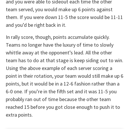
and you were able to sideout each time the other
team served, you would make up 6 points against
them. If you were down 11-5 the score would be 11-11
and you’d be right back in it.
In rally score, though, points accumulate quickly.
Teams no longer have the luxury of time to slowly
whittle away at the opponent’s lead. All the other
team has to do at that stage is keep siding out to win.
Using the above example of each server scoring a
point in their rotation, your team would still make up 6
points, but it would be in a 12-6 fashion rather than a
6-0 one. If you’re in the fifth set and it was 11-5 you
probably ran out of time because the other team
reached 15 before you got close enough to push it to
extra points.