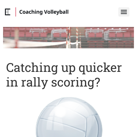
Catching up quicker
in rally scoring?