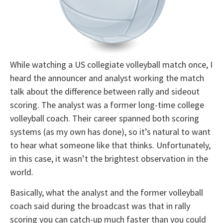
While watching a US collegiate volleyball match once, I
heard the announcer and analyst working the match
talk about the difference between rally and sideout
scoring. The analyst was a former long-time college
volleyball coach. Their career spanned both scoring
systems (as my own has done), so it’s natural to want
to hear what someone like that thinks. Unfortunately,
in this case, it wasn’t the brightest observation in the
world.
Basically, what the analyst and the former volleyball
coach said during the broadcast was that in rally
scoring you can catch-up much faster than you could