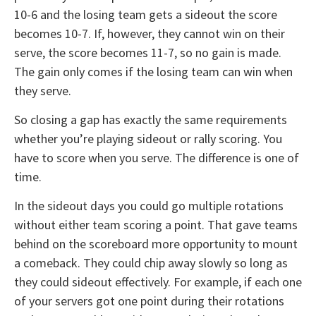
10-6 and the losing team gets a sideout the score
becomes 10-7. If, however, they cannot win on their
serve, the score becomes 11-7, so no gain is made.
The gain only comes if the losing team can win when
they serve.
So closing a gap has exactly the same requirements
whether you’re playing sideout or rally scoring. You
have to score when you serve. The difference is one of
time.
In the sideout days you could go multiple rotations
without either team scoring a point. That gave teams
behind on the scoreboard more opportunity to mount
a comeback. They could chip away slowly so long as
they could sideout effectively. For example, if each one
of your servers got one point during their rotations