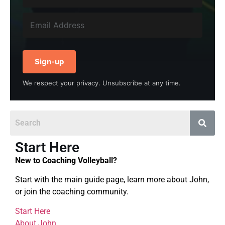
Sign-up
We respect your privacy. Unsubscribe at any time.
Start Here
New to Coaching Volleyball?
Start with the main guide page, learn more about John,
or join the coaching community.
Start Here
About John