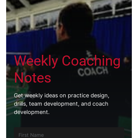
Weekly Coaching
Notes
Get weekly ideas on practice design,
drills, team development, and coach
development.