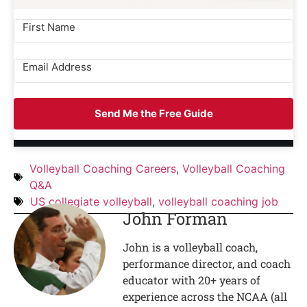
Send Me the Free Guide
Volleyball Coaching Careers
,
Volleyball Coaching
Q&A
US collegiate volleyball
,
volleyball coaching job
John Forman
John is a volleyball coach,
performance director, and coach
educator with 20+ years of
experience across the NCAA (all