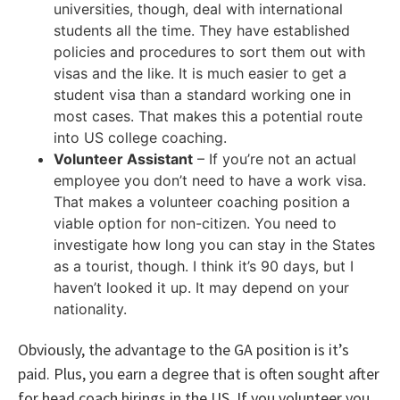
universities, though, deal with international
students all the time. They have established
policies and procedures to sort them out with
visas and the like. It is much easier to get a
student visa than a standard working one in
most cases. That makes this a potential route
into US college coaching.
Volunteer Assistant
– If you’re not an actual
employee you don’t need to have a work visa.
That makes a volunteer coaching position a
viable option for non-citizen. You need to
investigate how long you can stay in the States
as a tourist, though. I think it’s 90 days, but I
haven’t looked it up. It may depend on your
nationality.
Obviously, the advantage to the GA position is it’s
paid. Plus, you earn a degree that is often sought after
for head coach hirings in the US. If you volunteer you