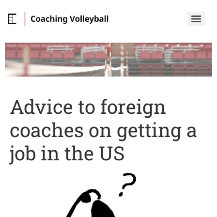
Advice to foreign
coaches on getting a
job in the US