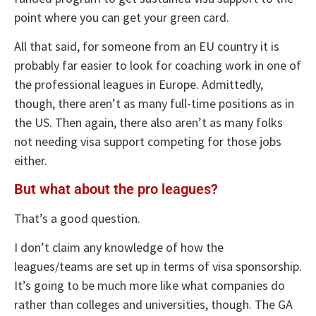
point where you can get your green card.
All that said, for someone from an EU country it is
probably far easier to look for coaching work in one of
the professional leagues in Europe. Admittedly,
though, there aren’t as many full-time positions as in
the US. Then again, there also aren’t as many folks
not needing visa support competing for those jobs
either.
But what about the pro leagues?
That’s a good question.
I don’t claim any knowledge of how the
leagues/teams are set up in terms of visa sponsorship.
It’s going to be much more like what companies do
rather than colleges and universities, though. The GA