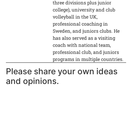
three divisions plus junior
college), university and club
volleyball in the UK,
professional coaching in
Sweden, and juniors clubs. He
has also served as a visiting
coach with national team,
professional club, and juniors
programs in multiple countries.
Please share your own ideas
and opinions.