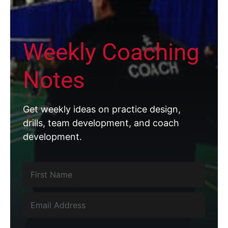
Weekly Coaching
Notes
Get weekly ideas on practice design,
drills, team development, and coach
development.