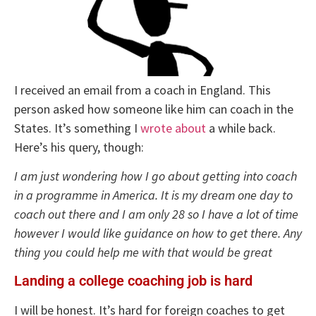
I received an email from a coach in England. This
person asked how someone like him can coach in the
States. It’s something I
wrote about
a while back.
Here’s his query, though:
I am just wondering how I go about getting into coach
in a programme in America. It is my dream one day to
coach out there and I am only 28 so I have a lot of time
however I would like guidance on how to get there. Any
thing you could help me with that would be great
Landing a college coaching job is hard
I will be honest. It’s hard for foreign coaches to get