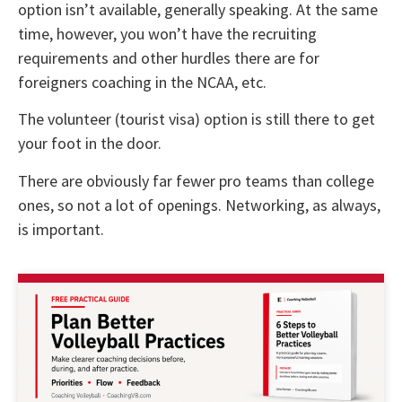
option isn’t available, generally speaking. At the same
time, however, you won’t have the recruiting
requirements and other hurdles there are for
foreigners coaching in the NCAA, etc.
The volunteer (tourist visa) option is still there to get
your foot in the door.
There are obviously far fewer pro teams than college
ones, so not a lot of openings. Networking, as always,
is important.