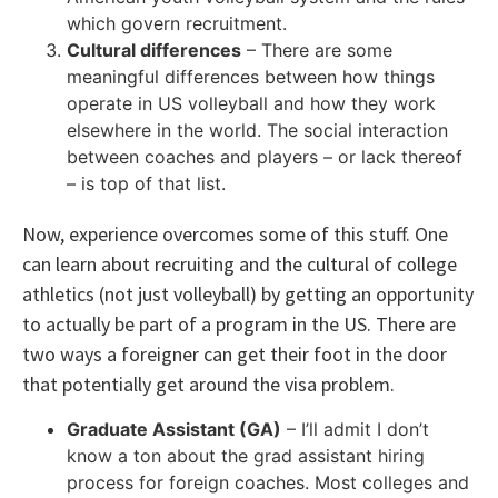
which govern recruitment.
Cultural differences
– There are some
meaningful differences between how things
operate in US volleyball and how they work
elsewhere in the world. The social interaction
between coaches and players – or lack thereof
– is top of that list.
Now, experience overcomes some of this stuff. One
can learn about recruiting and the cultural of college
athletics (not just volleyball) by getting an opportunity
to actually be part of a program in the US. There are
two ways a foreigner can get their foot in the door
that potentially get around the visa problem.
Graduate Assistant (GA)
– I’ll admit I don’t
know a ton about the grad assistant hiring
process for foreign coaches. Most colleges and