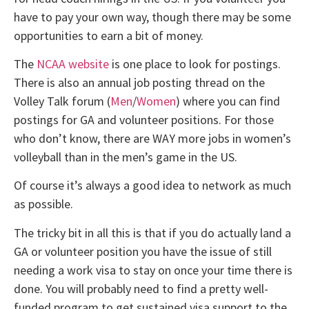
have to pay your own way, though there may be some
opportunities to earn a bit of money.
The
NCAA website
is one place to look for postings.
There is also an annual job posting thread on the
Volley Talk forum (
Men
/
Women
) where you can find
postings for GA and volunteer positions. For those
who don’t know, there are WAY more jobs in women’s
volleyball than in the men’s game in the US.
Of course it’s always a good idea to network as much
as possible.
The tricky bit in all this is that if you do actually land a
GA or volunteer position you have the issue of still
needing a work visa to stay on once your time there is
done. You will probably need to find a pretty well-
funded program to get sustained visa support to the