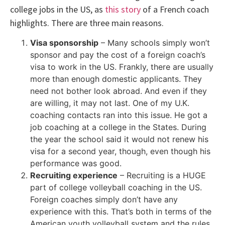
college jobs in the US, as
this story
of a French coach
highlights. There are three main reasons.
Visa sponsorship
– Many schools simply won’t
sponsor and pay the cost of a foreign coach’s
visa to work in the US. Frankly, there are usually
more than enough domestic applicants. They
need not bother look abroad. And even if they
are willing, it may not last. One of my U.K.
coaching contacts ran into this issue. He got a
job coaching at a college in the States. During
the year the school said it would not renew his
visa for a second year, though, even though his
performance was good.
Recruiting experience
– Recruiting is a HUGE
part of college volleyball coaching in the US.
Foreign coaches simply don’t have any
experience with this. That’s both in terms of the
American youth volleyball system and the rules