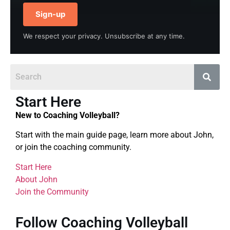
Sign-up
We respect your privacy. Unsubscribe at any time.
Start Here
New to Coaching Volleyball?
Start with the main guide page, learn more about John,
or join the coaching community.
Start Here
About John
Join the Community
Follow Coaching Volleyball