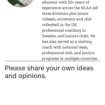
educator with 20+ years of
experience across the NCAA (all
three divisions plus junior
college), university and club
volleyball in the UK,
professional coaching in
Sweden, and juniors clubs. He
has also served as a visiting
coach with national team,
professional club, and juniors
programs in multiple countries.
Please share your own ideas
and opinions.