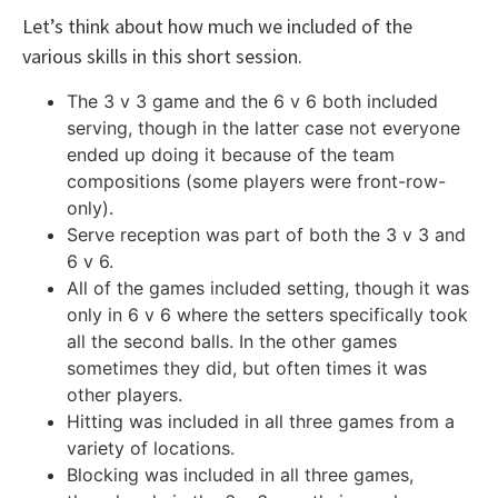
Let’s think about how much we included of the
various skills in this short session.
The 3 v 3 game and the 6 v 6 both included
serving, though in the latter case not everyone
ended up doing it because of the team
compositions (some players were front-row-
only).
Serve reception was part of both the 3 v 3 and
6 v 6.
All of the games included setting, though it was
only in 6 v 6 where the setters specifically took
all the second balls. In the other games
sometimes they did, but often times it was
other players.
Hitting was included in all three games from a
variety of locations.
Blocking was included in all three games,