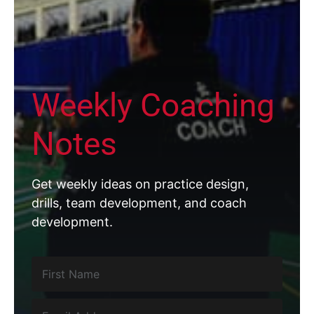
Weekly Coaching
Notes
Get weekly ideas on practice design,
drills, team development, and coach
development.