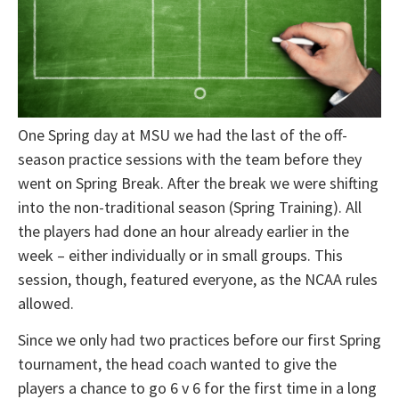
One Spring day at MSU we had the last of the off-
season practice sessions with the team before they
went on Spring Break. After the break we were shifting
into the non-traditional season (Spring Training). All
the players had done an hour already earlier in the
week – either individually or in small groups. This
session, though, featured everyone, as the NCAA rules
allowed.
Since we only had two practices before our first Spring
tournament, the head coach wanted to give the
players a chance to go 6 v 6 for the first time in a long