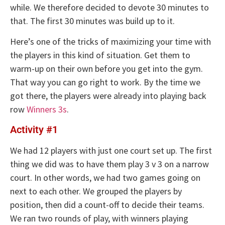
while. We therefore decided to devote 30 minutes to
that. The first 30 minutes was build up to it.
Here’s one of the tricks of maximizing your time with
the players in this kind of situation. Get them to
warm-up on their own before you get into the gym.
That way you can go right to work. By the time we
got there, the players were already into playing back
row
Winners 3s
.
Activity #1
We had 12 players with just one court set up. The first
thing we did was to have them play 3 v 3 on a narrow
court. In other words, we had two games going on
next to each other. We grouped the players by
position, then did a count-off to decide their teams.
We ran two rounds of play, with winners playing