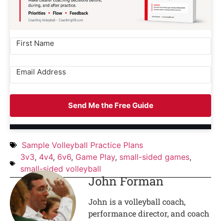
Send Me the Free Guide
Sample Volleyball Practice Plans
3v3
,
4v4
,
6v6
,
Game Play
,
small-sided games
,
small-sided volleyball
John Forman
John is a volleyball coach,
performance director, and coach