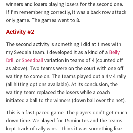
winners and losers playing losers for the second one.
If I’m remembering correctly, it was a back row attack
only game. The games went to 8.
Activity #2
The second activity is something I did at times with
my Svedala team. I developed it as a kind of a
Belly
Drill
or
Speedball
variation in teams of 4 (counted off
as above). Two teams were on the court with one off
waiting to come on. The teams played out a 4 v 4 rally
(all hitting options available). At its conclusion, the
waiting team replaced the losers while a coach
initiated a ball to the winners (down ball over the net).
This is a fast-paced game. The players don’t get much
down time. We played for 15 minutes and the teams
kept track of rally wins. I think it was something like