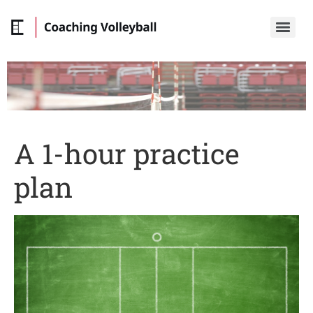
A 1-hour practice
plan