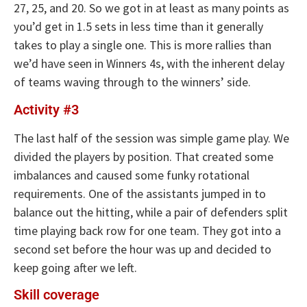
27, 25, and 20. So we got in at least as many points as
you’d get in 1.5 sets in less time than it generally
takes to play a single one. This is more rallies than
we’d have seen in Winners 4s, with the inherent delay
of teams waving through to the winners’ side.
Activity #3
The last half of the session was simple game play. We
divided the players by position. That created some
imbalances and caused some funky rotational
requirements. One of the assistants jumped in to
balance out the hitting, while a pair of defenders split
time playing back row for one team. They got into a
second set before the hour was up and decided to
keep going after we left.
Skill coverage