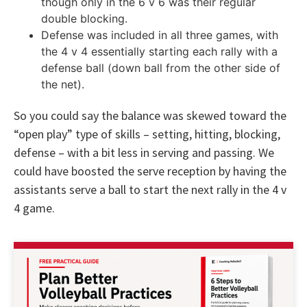
though only in the 6 v 6 was their regular
double blocking.
Defense was included in all three games, with
the 4 v 4 essentially starting each rally with a
defense ball (down ball from the other side of
the net).
So you could say the balance was skewed toward the
“open play” type of skills – setting, hitting, blocking,
defense – with a bit less in serving and passing. We
could have boosted the serve reception by having the
assistants serve a ball to start the next rally in the 4 v
4 game.