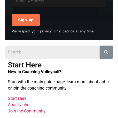
Sign-up
We respect your privacy. Unsubscribe at any time.
Start Here
New to Coaching Volleyball?
Start with the main guide page, learn more about John,
or join the coaching community.
Start Here
About John
Join the Community