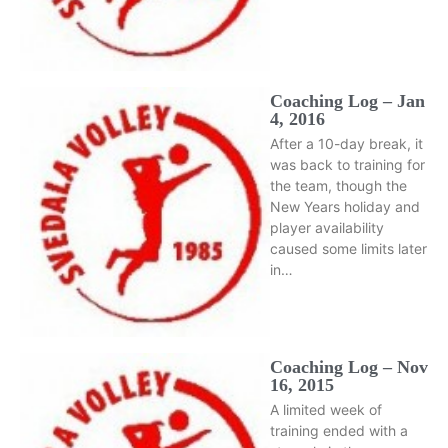
Coaching Log – Jan
4, 2016
After a 10-day break, it
was back to training for
the team, though the
New Years holiday and
player availability
caused some limits later
in…
Coaching Log – Nov
16, 2015
A limited week of
training ended with a