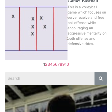
Game: Baseball
This is a volleyball
game which focuses on
serve receive and free
ball offense while
encouraging an
aggressive mentality on
both offense and
defensive sides.
1
2
3
4
5
6
7
8
9
10