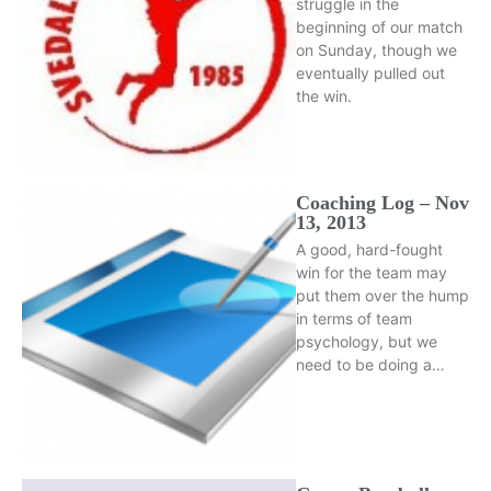
struggle in the
beginning of our match
on Sunday, though we
eventually pulled out
the win.
Coaching Log – Nov
13, 2013
A good, hard-fought
win for the team may
put them over the hump
in terms of team
psychology, but we
need to be doing a…