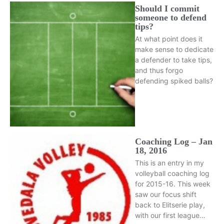
Should I commit
someone to defend
tips?
At what point does it
make sense to dedicate
a defender to take tips,
and thus forgo
defending spiked balls?
Coaching Log – Jan
18, 2016
This is an entry in my
volleyball coaching log
for 2015-16. This week
saw our focus shift
back to Elitserie play,
with our first league…