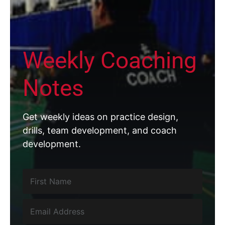
Weekly Coaching
Notes
Get weekly ideas on practice design,
drills, team development, and coach
development.