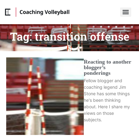
Tag:
transition offense
Reacting to another
blogger’s
ponderings
Fellow blogger and
coaching legend Jim
Stone has some things
he's been thinking
about. Here I share my
views on those
subjects.