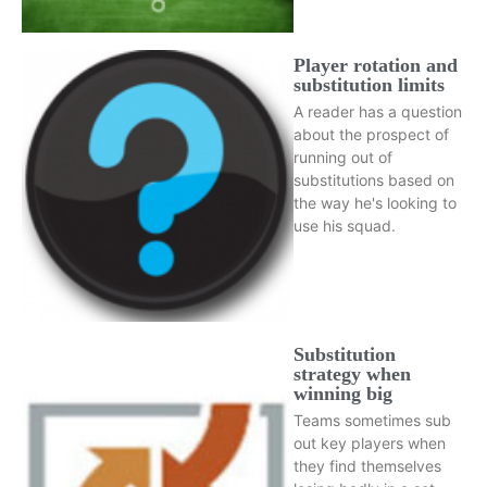
Player rotation and
substitution limits
A reader has a question
about the prospect of
running out of
substitutions based on
the way he's looking to
use his squad.
Substitution
strategy when
winning big
Teams sometimes sub
out key players when
they find themselves