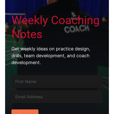
Weekly Coaching
Notes
Get weekly ideas on practice design,
drills, team development, and coach
development.