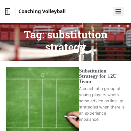
Tag:
substitution
strategy
Substitution
Strategy for 12U
Team
A coach of a group of
young players wants
some advice on line-up
strategies when there is
an experience
imbalance.