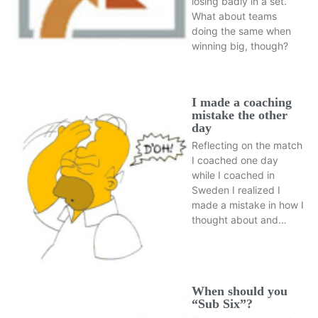
losing badly in a set.
What about teams
doing the same when
winning big, though?
I made a coaching
mistake the other
day
Reflecting on the match
I coached one day
while I coached in
Sweden I realized I
made a mistake in how I
thought about and…
When should you
“Sub Six”?