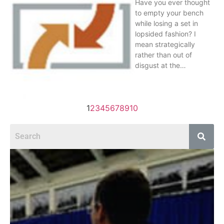
Have you ever thought
to empty your bench
while losing a set in
lopsided fashion? I
mean strategically
rather than out of
disgust at the…
1
2
3
4
5
6
7
8
9
10