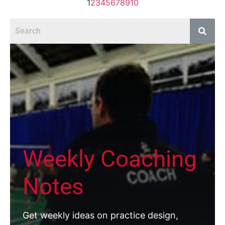
1
2
3
4
5
6
7
8
9
10
Weekly Coaching
Notes
Get weekly ideas on practice design,