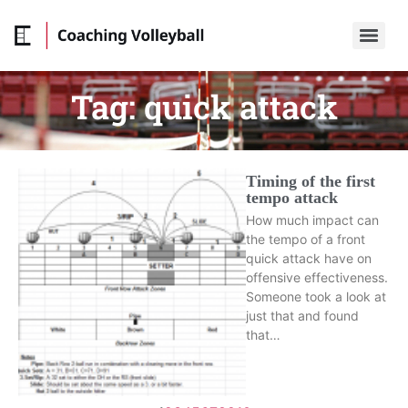
Tag:
quick attack
Timing of the first
tempo attack
How much impact can
the tempo of a front
quick attack have on
offensive effectiveness.
Someone took a look at
just that and found
that…