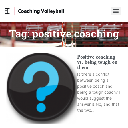
Tag:
positive coaching
Positive coaching
vs. being tough on
them
Is there a conflict
between being a
positive coach and
being a tough coach? I
would suggest the
answer is No, and that
the two…