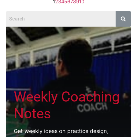
1
2
3
4
5
6
7
8
9
10
Weekly Coaching
Notes
Get weekly ideas on practice design,