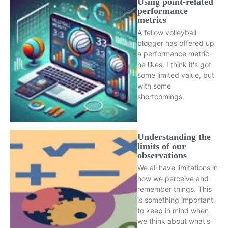
Using point-related
performance
metrics
A fellow volleyball
blogger has offered up
a performance metric
he likes. I think it's got
some limited value, but
with some
shortcomings.
Understanding the
limits of our
observations
We all have limitations in
how we perceive and
remember things. This
is something important
to keep in mind when
we think about what's