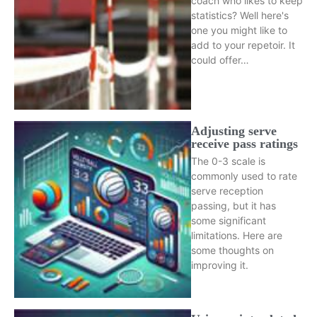
coach who likes to keep
statistics? Well here's
one you might like to
add to your repetoir. It
could offer…
Adjusting serve
receive pass ratings
The 0-3 scale is
commonly used to rate
serve reception
passing, but it has
some significant
limitations. Here are
some thoughts on
improving it.