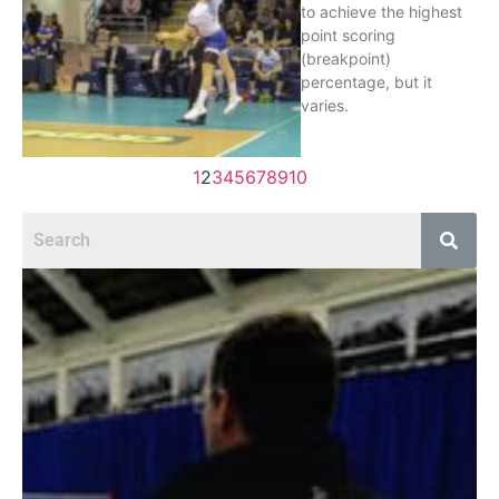
to achieve the highest
point scoring
(breakpoint)
percentage, but it
varies.
1
2
3
4
5
6
7
8
9
10