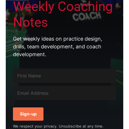
Weekly Coaching
Notes
Get weekly ideas on practice design,
drills, team development, and coach
development.
Sign-up
We respect your privacy. Unsubscribe at any time.