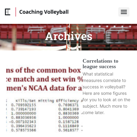
Archives
Correlations to
league success
What statistical
measures correlate to
success in volleyball?
Here are some figures
for you to look at on the
subject. Much more to
come later.