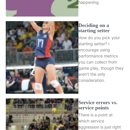
happening.
Deciding on a
starting setter
How do you pick your
starting setter? I
encourage using
performance metrics
you can collect from
game play, though they
aren't the only
consideration.
Service errors vs.
service points
There is a point at
which service
aggression is just right