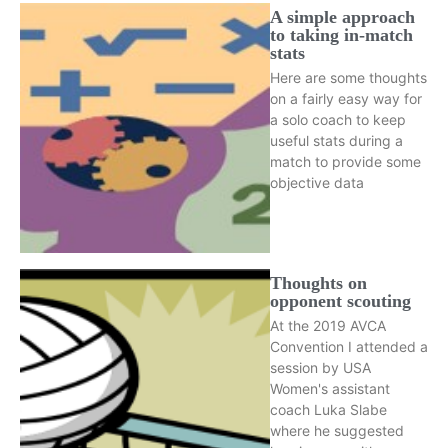
A simple approach
to taking in-match
stats
Here are some thoughts
on a fairly easy way for
a solo coach to keep
useful stats during a
match to provide some
objective data
Thoughts on
opponent scouting
At the 2019 AVCA
Convention I attended a
session by USA
Women's assistant
coach Luka Slabe
where he suggested