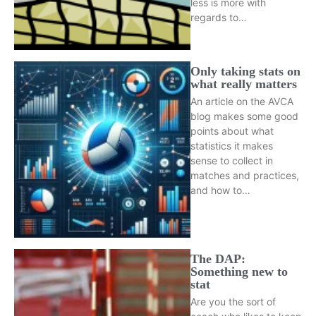
less is more with
regards to…
Only taking stats on
what really matters
An article on the AVCA
blog makes some good
points about what
statistics it makes
sense to collect in
matches and practices,
and how to…
The DAP:
Something new to
stat
Are you the sort of