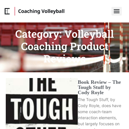
Category:
Volleyball
Coaching Product
Reviews
Book Review – The
Tough Stuff by
Cody Royle
The Tough Stuff, by
Cody Royle, does have
some coach-team
interaction elements,
but largely focuses on