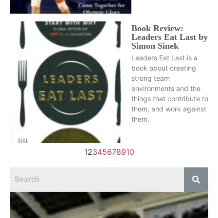
Book Review:
Leaders Eat Last by
Simon Sinek
Leaders Eat Last is a
book about creating
strong team
environments and the
things that contribute to
them, and work against
them.
1
2
3
4
5
6
7
8
9
10