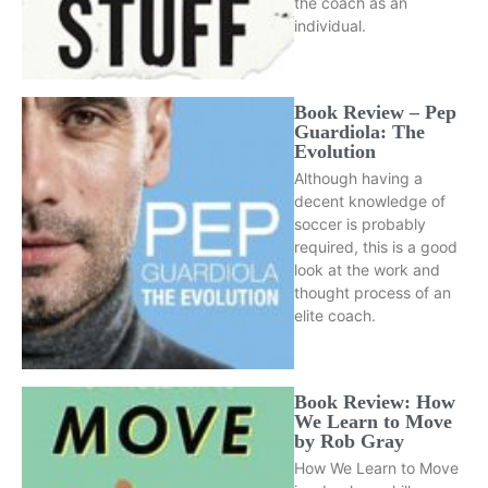
the coach as an
individual.
Book Review – Pep
Guardiola: The
Evolution
Although having a
decent knowledge of
soccer is probably
required, this is a good
look at the work and
thought process of an
elite coach.
Book Review: How
We Learn to Move
by Rob Gray
How We Learn to Move