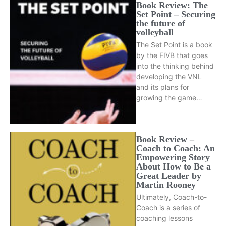
Book Review: The
Set Point – Securing
the future of
volleyball
The Set Point is a book
by the FIVB that goes
into the thinking behind
developing the VNL
and its plans for
growing the game…
Book Review –
Coach to Coach: An
Empowering Story
About How to Be a
Great Leader by
Martin Rooney
Ultimately, Coach-to-
Coach is a series of
coaching lessons