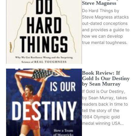
Steve Magness
Do Hard Things by
Steve Magness attacks
out-dated conceptions
and provides a guide to
how we can develop
true mental toughness.
Book Review: If
Gold Is Our Destiny
by Sean Murray
If Gold is Our Destiny,
by Sean Murray, takes
readers back in time to
tell the story of the
1984 Olympic gold
medal winning USA…