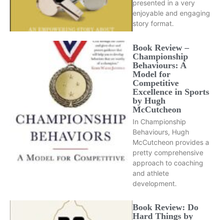
presented in a very
enjoyable and engaging
story format.
Book Review –
Championship
Behaviours: A
Model for
Competitive
Excellence in Sports
by Hugh
McCutcheon
In Championship
Behaviours, Hugh
McCutcheon provides a
pretty comprehensive
approach to coaching
and athlete
development.
Book Review: Do
Hard Things by