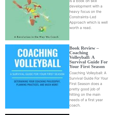
is a book on skill
development with a
heavy focus on the
Constraints-Led
Approach which is well
worth a read.
Book Review –
Coaching
Volleyball: A
Survival Guide For
Your First Season
Coaching Volleyball: A
Survival Guide For Your
First Season does a
pretty good job of
hitting on the main
needs of a first year
coach.