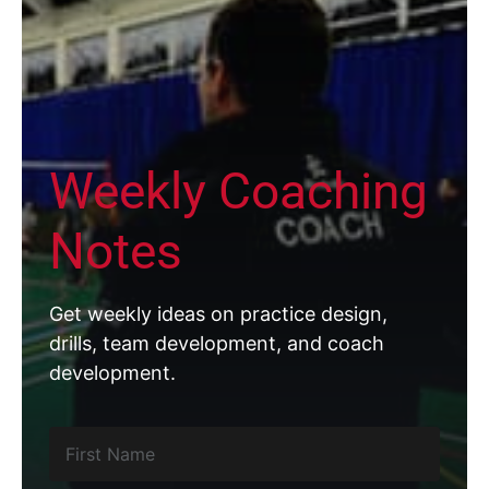
Weekly Coaching
Notes
Get weekly ideas on practice design,
drills, team development, and coach
development.