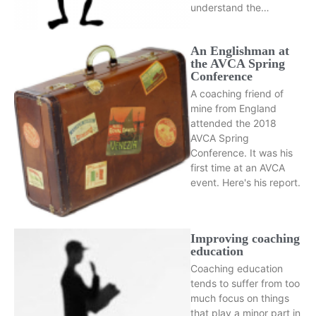
understand the…
An Englishman at
the AVCA Spring
Conference
A coaching friend of
mine from England
attended the 2018
AVCA Spring
Conference. It was his
first time at an AVCA
event. Here's his report.
Improving coaching
education
Coaching education
tends to suffer from too
much focus on things
that play a minor part in