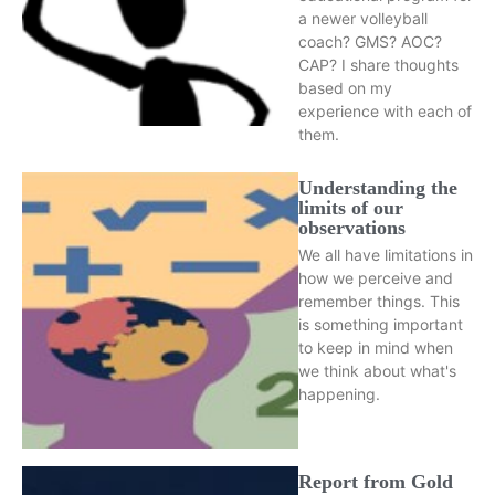
a newer volleyball
coach? GMS? AOC?
CAP? I share thoughts
based on my
experience with each of
them.
Understanding the
limits of our
observations
We all have limitations in
how we perceive and
remember things. This
is something important
to keep in mind when
we think about what's
happening.
Report from Gold