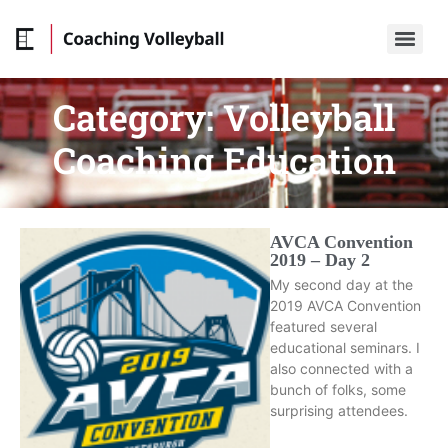
Category:
Volleyball
Coaching Education
AVCA Convention
2019 – Day 2
My second day at the
2019 AVCA Convention
featured several
educational seminars. I
also connected with a
bunch of folks, some
surprising attendees.