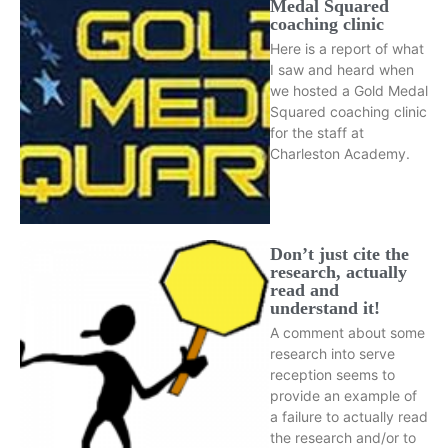
Medal Squared
coaching clinic
Here is a report of what
I saw and heard when
we hosted a Gold Medal
Squared coaching clinic
for the staff at
Charleston Academy.
Don’t just cite the
research, actually
read and
understand it!
A comment about some
research into serve
reception seems to
provide an example of
a failure to actually read
the research and/or to