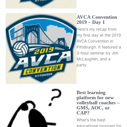
AVCA Convention
2019 – Day 1
Here's my recap from
my first day at the 2019
AVCA Convention in
Pittsburgh. It featured a
3-hour seminar by Jim
McLaughlin, and a
party.
Best learning
platform for new
volleyball coaches –
GMS, AOC, or
CAP?
What's the best
educational program for