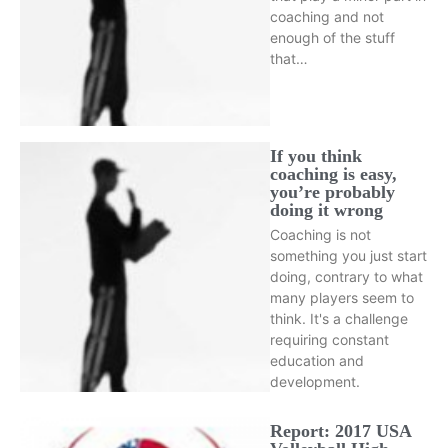
coaching and not
enough of the stuff
that…
If you think
coaching is easy,
you’re probably
doing it wrong
Coaching is not
something you just start
doing, contrary to what
many players seem to
think. It's a challenge
requiring constant
education and
development.
Report: 2017 USA