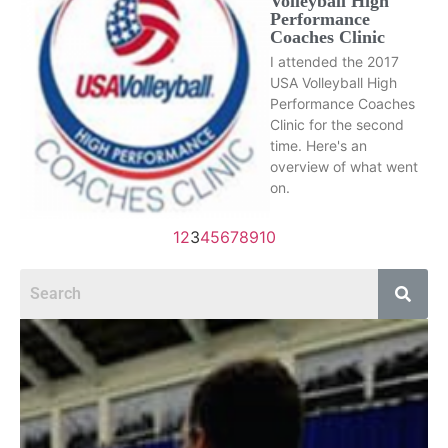
Volleyball High
Performance
Coaches Clinic
I attended the 2017
USA Volleyball High
Performance Coaches
Clinic for the second
time. Here's an
overview of what went
on.
1
2
3
4
5
6
7
8
9
10