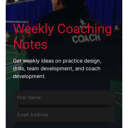
Weekly Coaching
Notes
Get weekly ideas on practice design,
drills, team development, and coach
development.